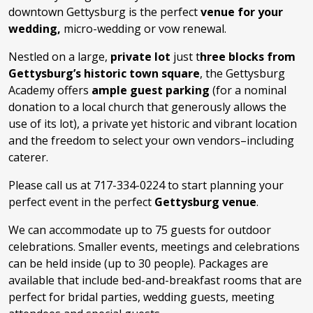
downtown Gettysburg is the perfect
venue for your
wedding,
micro-wedding or vow renewal.
Nestled on a large,
private lot
just t
hree blocks from
Gettysburg’s historic town square
, the Gettysburg
Academy offers
ample guest parking
(for a nominal
donation to a local church that generously allows the
use of its lot), a private yet historic and vibrant location
and the freedom to select your own vendors–including
caterer.
Please call us at 717-334-0224 to start planning your
perfect event in the perfect
Gettysburg venue
.
We can accommodate up to 75 guests for outdoor
celebrations. Smaller events, meetings and celebrations
can be held inside (up to 30 people). Packages are
available that include bed-and-breakfast rooms that are
perfect for bridal parties, wedding guests, meeting