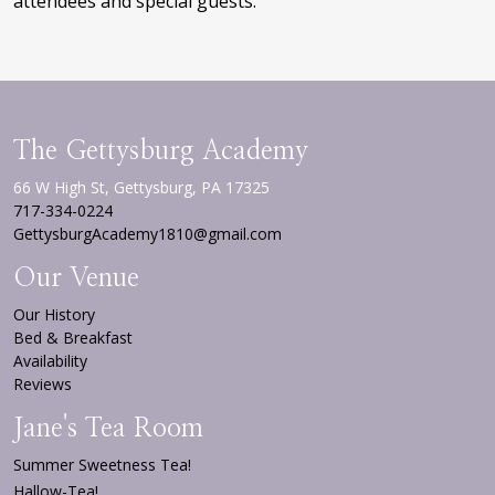
attendees and special guests.
The Gettysburg Academy
66 W High St, Gettysburg, PA 17325
717-334-0224
GettysburgAcademy1810@gmail.com
Our Venue
Our History
Bed & Breakfast
Availability
Reviews
Jane's Tea Room
Summer Sweetness Tea!
Hallow-Tea!