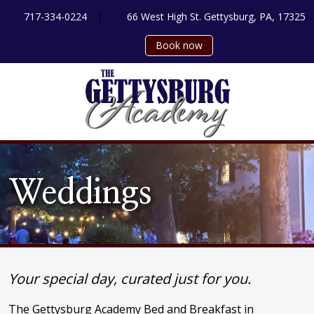
|
717-334-0224
66 West High St. Gettysburg, PA, 17325
Book now
Weddings
Your special day, curated just for you.
The Gettysburg Academy Bed and Breakfast in