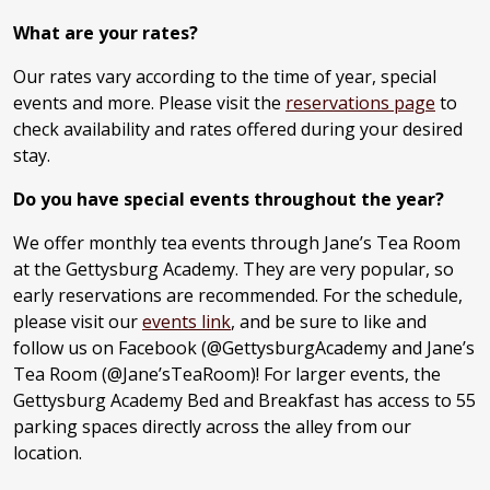
What are your rates?
Our rates vary according to the time of year, special
events and more. Please visit the
reservations page
to
check availability and rates offered during your desired
stay.
Do you have special events throughout the year?
We offer monthly tea events through Jane’s Tea Room
at the Gettysburg Academy. They are very popular, so
early reservations are recommended. For the schedule,
please visit our
events link
, and be sure to like and
follow us on Facebook (@GettysburgAcademy and Jane’s
Tea Room (@Jane’sTeaRoom)! For larger events, the
Gettysburg Academy Bed and Breakfast has access to 55
parking spaces directly across the alley from our
location.