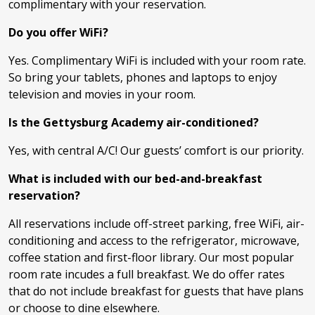
complimentary with your reservation.
Do you offer WiFi?
Yes. Complimentary WiFi is included with your room rate.
So bring your tablets, phones and laptops to enjoy
television and movies in your room.
Is the Gettysburg Academy air-conditioned?
Yes, with central A/C! Our guests’ comfort is our priority.
What is included with our bed-and-breakfast
reservation?
All reservations include off-street parking, free WiFi, air-
conditioning and access to the refrigerator, microwave,
coffee station and first-floor library. Our most popular
room rate incudes a full breakfast. We do offer rates
that do not include breakfast for guests that have plans
or choose to dine elsewhere.