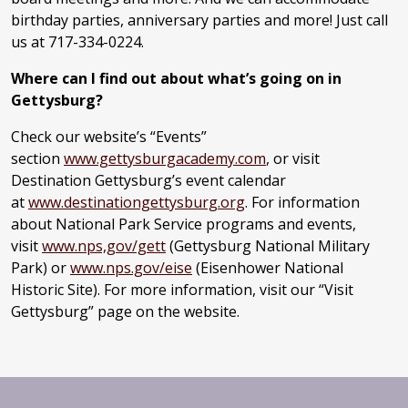
birthday parties, anniversary parties and more! Just call
us at 717-334-0224.
Where can I find out about what’s going on in
Gettysburg?
Check our website’s “Events”
section
www.gettysburgacademy.com
, or visit
Destination Gettysburg’s event calendar
at
www.destinationgettysburg.org
. For information
about National Park Service programs and events,
visit
www.nps,gov/gett
(Gettysburg National Military
Park) or
www.nps.gov/eise
(Eisenhower National
Historic Site). For more information, visit our “Visit
Gettysburg” page on the website.