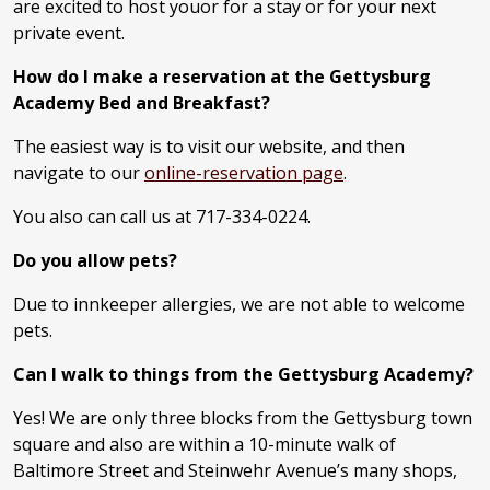
are excited to host youor for a stay or for your next
private event.
How do I make a reservation at the Gettysburg
Academy Bed and Breakfast?
The easiest way is to visit our website, and then
navigate to our
online-reservation page
.
You also can call us at 717-334-0224.
Do you allow pets?
Due to innkeeper allergies, we are not able to welcome
pets.
Can I walk to things from the Gettysburg Academy?
Yes! We are only three blocks from the Gettysburg town
square and also are within a 10-minute walk of
Baltimore Street and Steinwehr Avenue’s many shops,