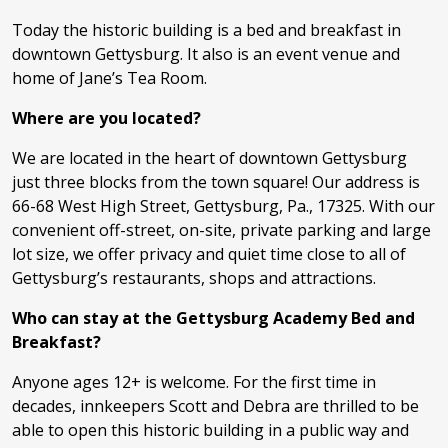
Today the historic building is a bed and breakfast in
downtown Gettysburg. It also is an event venue and
home of Jane’s Tea Room.
Where are you located?
We are located in the heart of downtown Gettysburg
just three blocks from the town square! Our address is
66-68 West High Street, Gettysburg, Pa., 17325. With our
convenient off-street, on-site, private parking and large
lot size, we offer privacy and quiet time close to all of
Gettysburg’s restaurants, shops and attractions.
Who can stay at the Gettysburg Academy Bed and
Breakfast?
Anyone ages 12+ is welcome. For the first time in
decades, innkeepers Scott and Debra are thrilled to be
able to open this historic building in a public way and