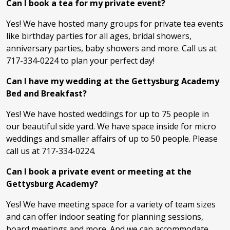
Can I book a tea for my private event?
Yes! We have hosted many groups for private tea events
like birthday parties for all ages, bridal showers,
anniversary parties, baby showers and more. Call us at
717-334-0224 to plan your perfect day!
Can I have my wedding at the Gettysburg Academy
Bed and Breakfast?
Yes! We have hosted weddings for up to 75 people in
our beautiful side yard. We have space inside for micro
weddings and smaller affairs of up to 50 people. Please
call us at 717-334-0224.
Can I book a private event or meeting at the
Gettysburg Academy?
Yes! We have meeting space for a variety of team sizes
and can offer indoor seating for planning sessions,
board meetings and more. And we can accommodate