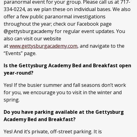
paranormal event for your group. Please call us at 717-
334-0224, as we plan these on individual bases. We also
offer a few public paranormal investigations
throughout the year; check our Facebook page
@gettysburgacademy for regular event updates. You
also can visit our website
at
www.gettysburgacademy.com
, and navigate to the
“Events” page.
Is the Gettysburg Academy Bed and Breakfast open
year-round?
Yes! If the busier summer and fall seasons don’t work
for you, we encourage you to visit in the winter and
spring.
Do you have parking available at the Gettysburg
Academy Bed and Breakfast?
Yes! And it’s private, off-street parking. It is