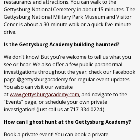
restaurants and attractions. You can walk to the
Gettysburg National Cemetery in about 15 minutes. The
Gettysburg National Military Park Museum and Visitor
Cener is about a 30-minute walk or a quick five-minute
drive.
Is the Gettysburg Academy building haunted?
We don’t know! But you’re welcome to tell us what you
see or hear. We also offer a few public paranormal
investigations throughout the year; check our Facebook
page @gettysburgacademy for regular event updates.
You also can visit our website
at
www.gettysburgacademy.com
, and navigate to the
“Events” page, or schedule your own private
investigation! (Just call us at 717-334-0224.)
How can I ghost hunt at the Gettysburg Academy?
Book a private event! You can book a private