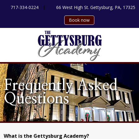
|
717-334-0224
66 West High St. Gettysburg, PA, 17325
Book now
Frequently Asked
Questions
What is the Gettysburg Academy?