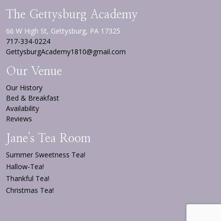
The Gettysburg Academy
66 W High St, Gettysburg, PA 17325
717-334-0224
GettysburgAcademy1810@gmail.com
Our Venue
Our History
Bed & Breakfast
Availability
Reviews
Jane's Tea Room
Summer Sweetness Tea!
Hallow-Tea!
Thankful Tea!
Christmas Tea!